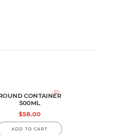
ROUND CONTAINER
500ML
$
58.00
ADD TO CART