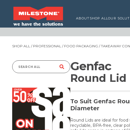
ABOUT
SHOP ALL
OUR SOLUT
SHOP ALL
/
PROFESSIONAL
/
FOOD PACKAGING
/
TAKEAWAY CONT
Genfac
Search
Round Lid
for:
To Suit Genfac Rou
Diameter
Round Lids are ideal for foo
recyclable, BPA-free, clear p