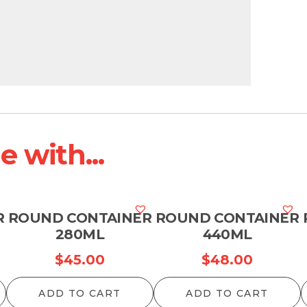
 with...
R
ROUND CONTAINER
ROUND CONTAINER
280ML
440ML
$
45.00
$
48.00
ADD TO CART
ADD TO CART