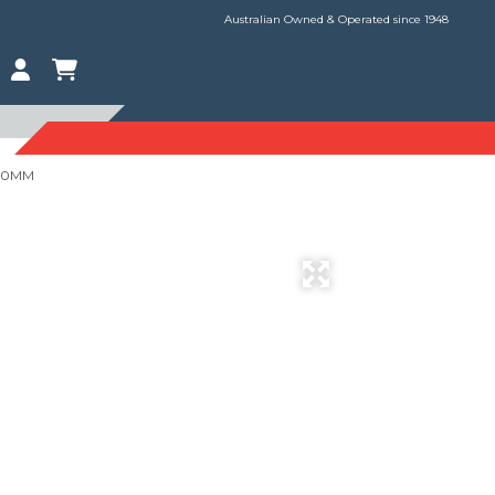
Australian Owned & Operated since 1948
120MM