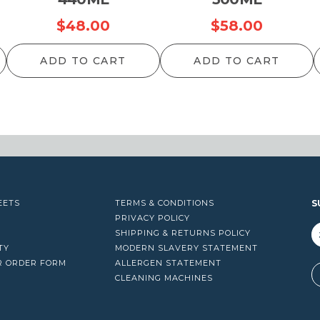
$
48.00
$
58.00
ADD TO CART
ADD TO CART
EETS
TERMS & CONDITIONS
S
PRIVACY POLICY
SHIPPING & RETURNS POLICY
TY
MODERN SLAVERY STATEMENT
R ORDER FORM
ALLERGEN STATEMENT
A
CLEANING MACHINES