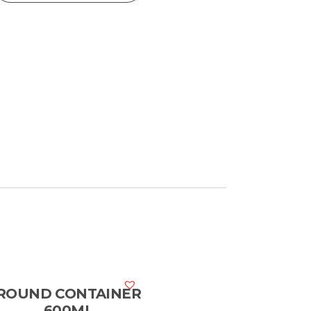
ROUND CONTAINER
600ML