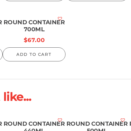
R
ROUND CONTAINER
700ML
$
67.00
ADD TO CART
ike...
R
ROUND CONTAINER
ROUND CONTAINER
440ML
500ML