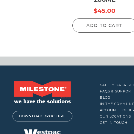
VACUUM CLEANERS
$
45.00
WINDOW CLEANERS
ADD TO CART
SAFETY DATA SH
FAQS & SUPPORT
BLOG
IN THE COMMUNI
ACCOUNT HOLDE
DOWNLOAD BROCHURE
OUR LOCATIONS
GET IN TOUCH