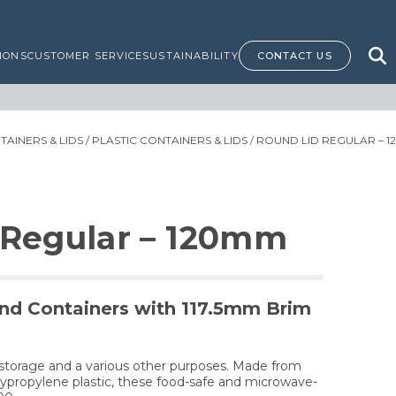
IONS
CUSTOMER SERVICE
SUSTAINABILITY
CONTACT US
AINERS & LIDS
/
PLASTIC CONTAINERS & LIDS
/ ROUND LID REGULAR – 
 Regular – 120mm
nd Containers with 117.5mm Brim
d storage and a various other purposes. Made from
olypropylene plastic, these food-safe and microwave-