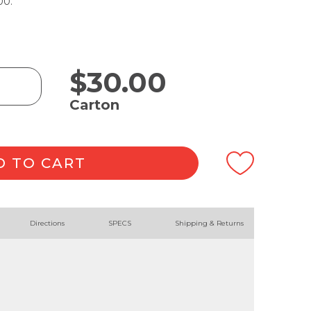
00.
$
30.00
Carton
D TO CART
Directions
SPECS
Shipping & Returns