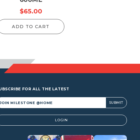
$
65.00
ADD TO CART
UBSCRIBE FOR ALL THE LATEST
lternative:
LOGIN