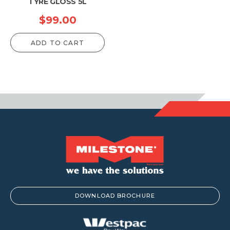
TYRE GLOSS 5L
$
99.00
ADD TO CART
DOWNLOAD BROCHURE