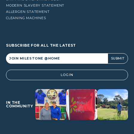
MODERN SLAVERY STATEMENT
ALLERGEN STATEMENT
CLEANING MACHINES
SUBSCRIBE FOR ALL THE LATEST
Alternative:
LOGIN
IN THE
COMMUNITY