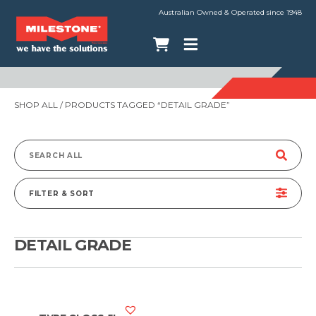
Australian Owned & Operated since 1948
SHOP ALL
/ PRODUCTS TAGGED “DETAIL GRADE”
Search
for:
FILTER & SORT
DETAIL GRADE