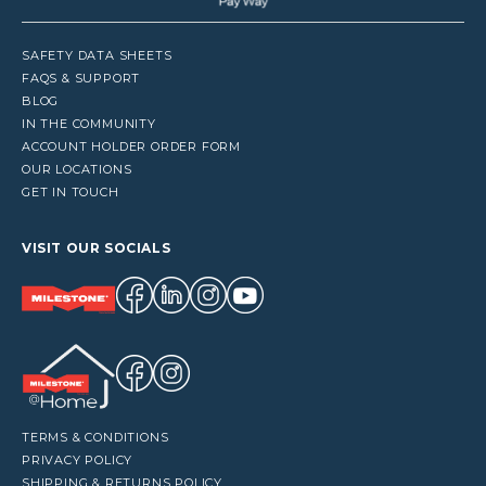
SAFETY DATA SHEETS
FAQS & SUPPORT
BLOG
IN THE COMMUNITY
ACCOUNT HOLDER ORDER FORM
OUR LOCATIONS
GET IN TOUCH
VISIT OUR SOCIALS
TERMS & CONDITIONS
PRIVACY POLICY
SHIPPING & RETURNS POLICY