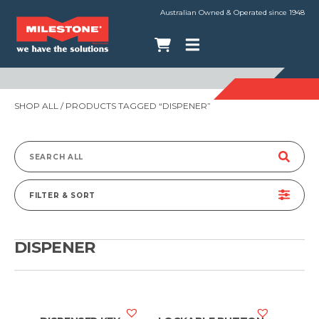
Australian Owned & Operated since 1948
SHOP ALL
/ PRODUCTS TAGGED “DISPENER”
Search
for:
FILTER & SORT
DISPENER