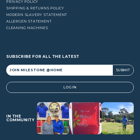
PRIVACY POLICY
SHIPPING & RETURNS POLICY
MODERN SLAVERY STATEMENT
ALLERGEN STATEMENT
CLEANING MACHINES
SUBSCRIBE FOR ALL THE LATEST
Alternative:
LOGIN
IN THE
COMMUNITY