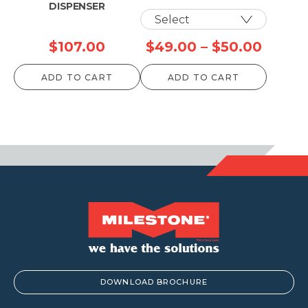
DISPENSER
Price
$
107.00
$
49.00
–
$
50.00
range:
ADD TO CART
ADD TO CART
$49.0
throu
$50.0
DOWNLOAD BROCHURE