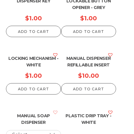
DISPENSER KEY
LOCKABLE BUTTON
OPENER - GREY
$
1.00
$
1.00
ADD TO CART
ADD TO CART
LOCKING MECHANISM -
MANUAL DISPENSER
WHITE
REFILLABLE INSERT
$
1.00
$
10.00
ADD TO CART
ADD TO CART
MANUAL SOAP
PLASTIC DRIP TRAY -
DISPENSER
WHITE