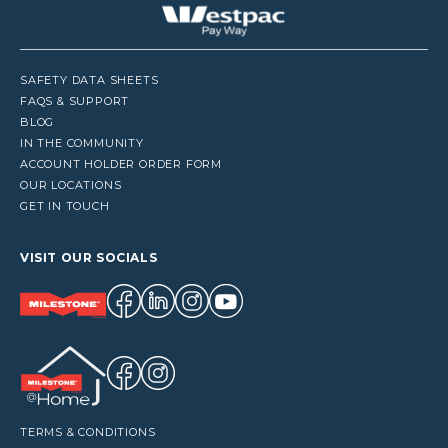
SAFETY DATA SHEETS
FAQS & SUPPORT
BLOG
IN THE COMMUNITY
ACCOUNT HOLDER ORDER FORM
OUR LOCATIONS
GET IN TOUCH
VISIT OUR SOCIALS
TERMS & CONDITIONS