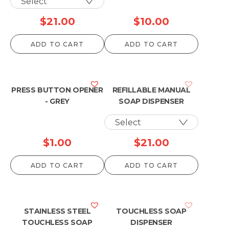
$
21.00
$
10.00
ADD TO CART
ADD TO CART
PRESS BUTTON OPENER
REFILLABLE MANUAL
- GREY
SOAP DISPENSER
$
1.00
$
21.00
ADD TO CART
ADD TO CART
STAINLESS STEEL
TOUCHLESS SOAP
TOUCHLESS SOAP
DISPENSER