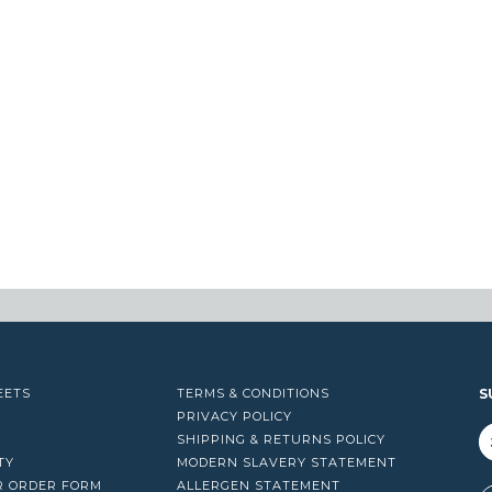
EETS
TERMS & CONDITIONS
S
PRIVACY POLICY
SHIPPING & RETURNS POLICY
TY
MODERN SLAVERY STATEMENT
R ORDER FORM
ALLERGEN STATEMENT