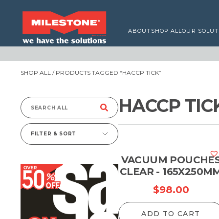
ABOUT
SHOP ALL
OUR SOLUT
SHOP ALL
/ PRODUCTS TAGGED “HACCP TICK”
HACCP TIC
Search
for:
FILTER & SORT
VACUUM POUCHE
CLEAR - 165X250M
$
98.00
ADD TO CART