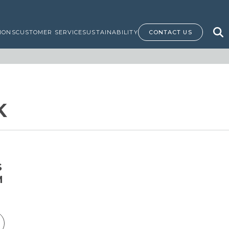
IONS
CUSTOMER SERVICE
SUSTAINABILITY
CONTACT US
K
S
M