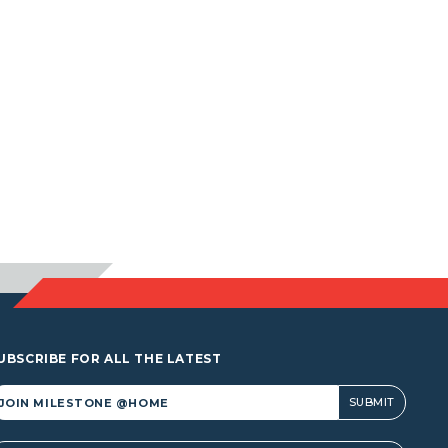
UBSCRIBE FOR ALL THE LATEST