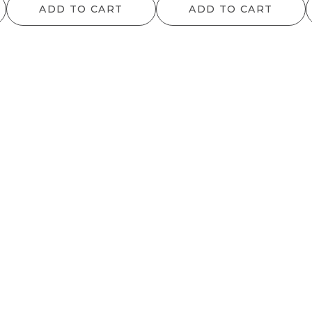
ADD TO CART
ADD TO CART