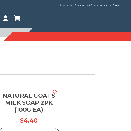
Australian Owned & Operated since 1948
NATURAL GOAT'S
MILK SOAP 2PK
(100G EA)
$
4.40