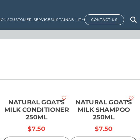
IONS
CUSTOMER SERVICE
SUSTAINABILITY
CONTACT US
NATURAL GOAT'S
NATURAL GOAT'S
MILK CONDITIONER
MILK SHAMPOO
250ML
250ML
$
7.50
$
7.50