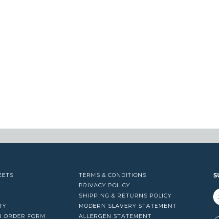
EETS
TERMS & CONDITIONS
S
PRIVACY POLICY
SHIPPING & RETURNS POLICY
TY
MODERN SLAVERY STATEMENT
R ORDER FORM
ALLERGEN STATEMENT