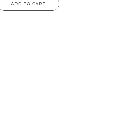
ADD TO CART