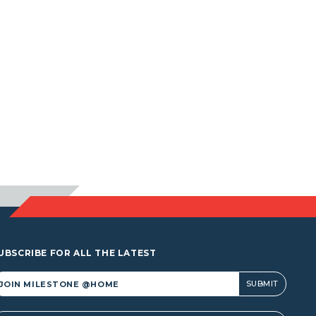
UBSCRIBE FOR ALL THE LATEST