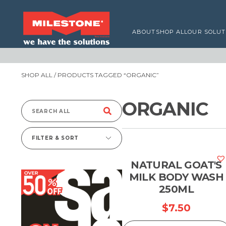
ABOUT
SHOP ALL
OUR SOLUT
SHOP ALL
/ PRODUCTS TAGGED “ORGANIC”
ORGANIC
Search
for:
FILTER & SORT
NATURAL GOAT'S
MILK BODY WASH
250ML
$
7.50