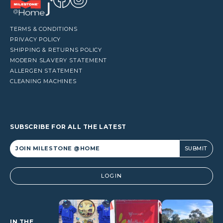
TERMS & CONDITIONS
PRIVACY POLICY
SHIPPING & RETURNS POLICY
MODERN SLAVERY STATEMENT
ALLERGEN STATEMENT
CLEANING MACHINES
SUBSCRIBE FOR ALL THE LATEST
Alternative:
LOGIN
IN THE