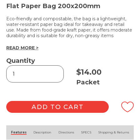
Flat Paper Bag 200x200mm
Eco-friendly and compostable, the bag is a lightweight,
water-resistant paper bag ideal for takeaway and retail
use. Made from food-grade kraft paper, it offers moderate
durability and is suitable for dry, non-greasy items
READ MORE >
Quantity
Brown
$
14.00
Bag
2
Packet
Square
500pk
quantity
ADD TO CART
Alternative:
Features
Description
Directions
SPECS
Shipping & Returns