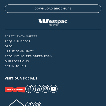
DOWNLOAD BROCHURE
SAFETY DATA SHEETS
FAQS & SUPPORT
BLOG
IN THE COMMUNITY
ACCOUNT HOLDER ORDER FORM
OUR LOCATIONS
GET IN TOUCH
VISIT OUR SOCIALS