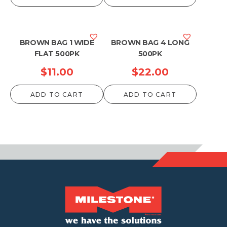
BROWN BAG 1 WIDE
BROWN BAG 4 LONG
FLAT 500PK
500PK
$
11.00
$
22.00
ADD TO CART
ADD TO CART