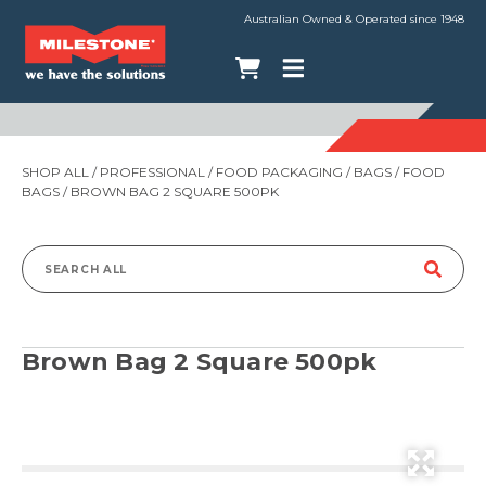
Australian Owned & Operated since 1948
SHOP ALL
/
PROFESSIONAL
/
FOOD PACKAGING
/
BAGS
/
FOOD
BAGS
/ BROWN BAG 2 SQUARE 500PK
Search
for:
Brown Bag 2 Square 500pk