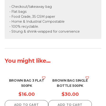
• Checkout/takeaway bag
• Flat bags
• Food Grade, 35 GSM paper
• Home & Industrial Compostable
• 100% recyclable.
• Strung & shrink-wrapped for convenience
You might like...
BROWN BAG 3 FLAT
BROWN BAG SINGLE
500PK
BOTTLE 500PK
$
16.00
$
30.00
ADD TO CART
ADD TO CART