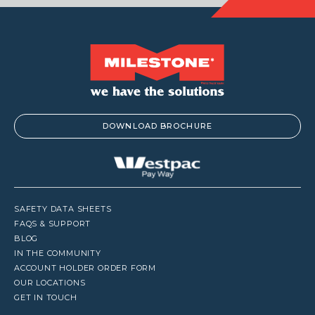
DOWNLOAD BROCHURE
SAFETY DATA SHEETS
FAQS & SUPPORT
BLOG
IN THE COMMUNITY
ACCOUNT HOLDER ORDER FORM
OUR LOCATIONS
GET IN TOUCH