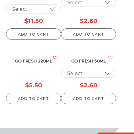
$
11.50
$
2.60
ADD TO CART
ADD TO CART
GO FRESH 220ML
GO FRESH 50ML
$
5.50
$
2.60
ADD TO CART
ADD TO CART