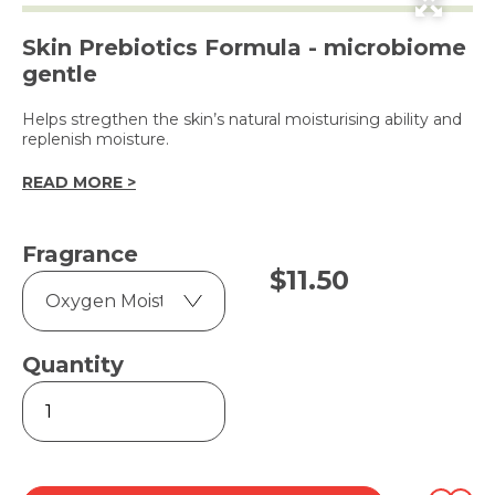
Skin Prebiotics Formula - microbiome
gentle
Helps stregthen the skin’s natural moisturising ability and
replenish moisture.
READ MORE >
Fragrance
$
11.50
Quantity
Dove
Go
Fresh
Body
Wash