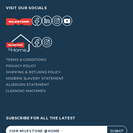
VISIT OUR SOCIALS
TERMS & CONDITIONS
PRIVACY POLICY
SHIPPING & RETURNS POLICY
MODERN SLAVERY STATEMENT
ALLERGEN STATEMENT
CLEANING MACHINES
SUBSCRIBE FOR ALL THE LATEST