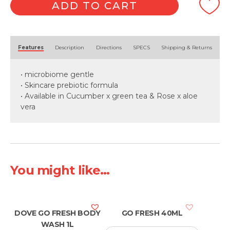
1L
ADD TO CART
quantity
Alternative:
Features
Description
Directions
SPECS
Shipping & Returns
• microbiome gentle
• Skincare prebiotic formula
• Available in Cucumber x green tea & Rose x aloe
vera
You might like...
DOVE GO FRESH BODY
GO FRESH 40ML
WASH 1L