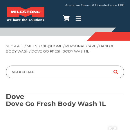
Australian Owned & Operated since 1948
SHOP ALL
/
MILESTONE@HOME
/
PERSONAL CARE
/
HAND &
BODY WASH
/ DOVE GO FRESH BODY WASH 1L
Search
for:
Dove
Dove Go Fresh Body Wash 1L