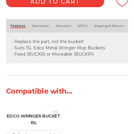
ADD TO CART
Alternative:
Features
Description
Directions
SPECS
Shipping & Returns
• Replace the part, not the bucket!
• Suits 15L Edco Metal Wringer Mop Buckets
• Fixed (BUCKR) or Moveable (BUCKR1)
Compatible with...
EDCO WRINGER BUCKET
15L