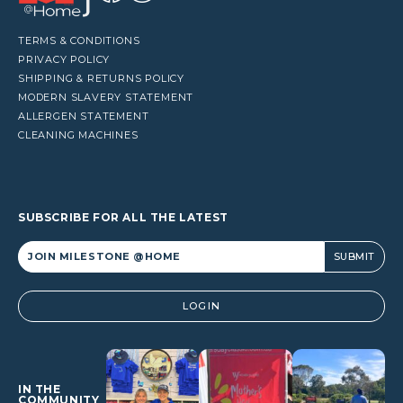
TERMS & CONDITIONS
PRIVACY POLICY
SHIPPING & RETURNS POLICY
MODERN SLAVERY STATEMENT
ALLERGEN STATEMENT
CLEANING MACHINES
SUBSCRIBE FOR ALL THE LATEST
Alternative:
LOGIN
IN THE
COMMUNITY