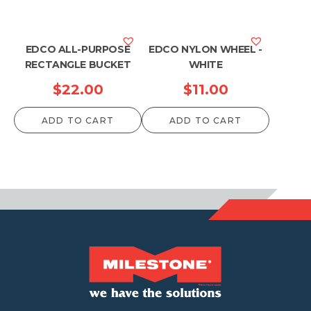
EDCO ALL-PURPOSE
EDCO NYLON WHEEL -
RECTANGLE BUCKET
WHITE
$
22.00
$
11.00
ADD TO CART
ADD TO CART