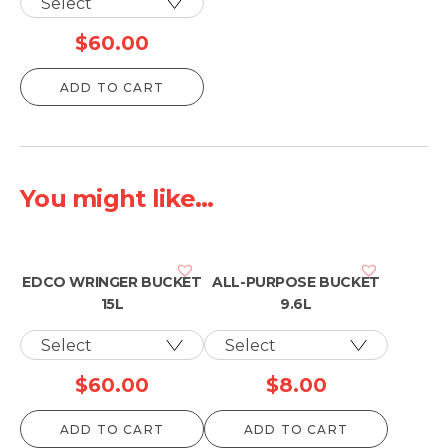
$
60.00
ADD TO CART
You might like...
EDCO WRINGER BUCKET
ALL-PURPOSE BUCKET
15L
9.6L
$
60.00
$
8.00
ADD TO CART
ADD TO CART