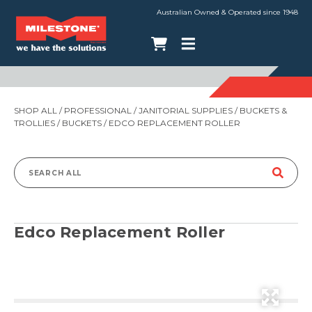
Australian Owned & Operated since 1948
SHOP ALL
/
PROFESSIONAL
/
JANITORIAL SUPPLIES
/
BUCKETS &
TROLLIES
/
BUCKETS
/ EDCO REPLACEMENT ROLLER
Search
for:
Edco Replacement Roller