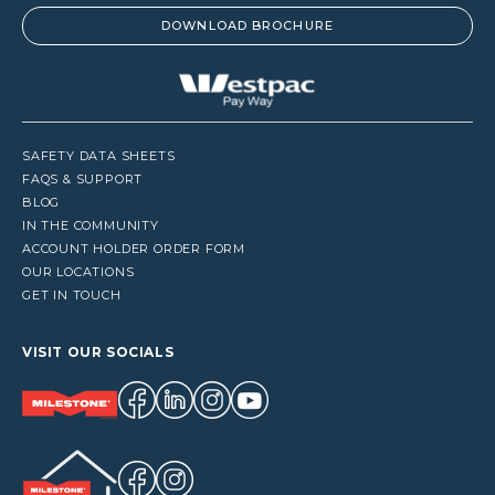
DOWNLOAD BROCHURE
SAFETY DATA SHEETS
FAQS & SUPPORT
BLOG
IN THE COMMUNITY
ACCOUNT HOLDER ORDER FORM
OUR LOCATIONS
GET IN TOUCH
VISIT OUR SOCIALS