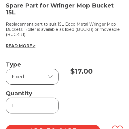
Spare Part for Wringer Mop Bucket
15L
Replacement part to suit 15L Edco Metal Wringer Mop
Buckets. Roller is available as fixed (BUCKR) or moveable
(BUCKR1).
READ MORE >
Type
$
17.00
Quantity
Edco
Replacement
Roller
quantity