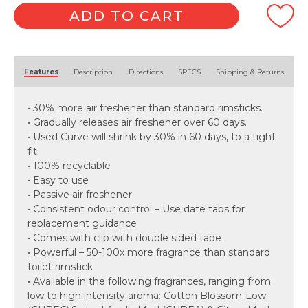
ADD TO CART
Alternative:
Features
Description
Directions
SPECS
Shipping & Returns
• 30% more air freshener than standard rimsticks.
• Gradually releases air freshener over 60 days.
• Used Curve will shrink by 30% in 60 days, to a tight
fit.
• 100% recyclable
• Easy to use
• Passive air freshener
• Consistent odour control – Use date tabs for
replacement guidance
• Comes with clip with double sided tape
• Powerful – 50-100x more fragrance than standard
toilet rimstick
• Available in the following fragrances, ranging from
low to high intensity aroma: Cotton Blossom-Low