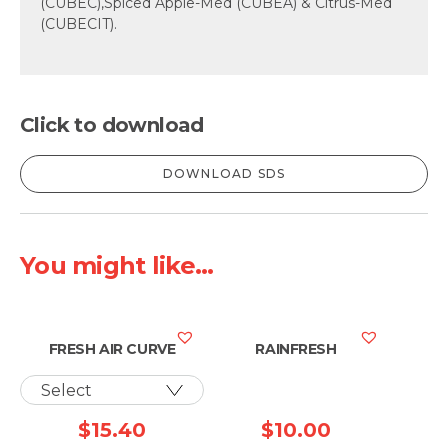
(CUBEC),Spiced Apple-Med (CUBEA) & Citrus-Med
(CUBECIT).
Click to download
DOWNLOAD SDS
You might like...
FRESH AIR CURVE
RAINFRESH
$
15.40
$
10.00