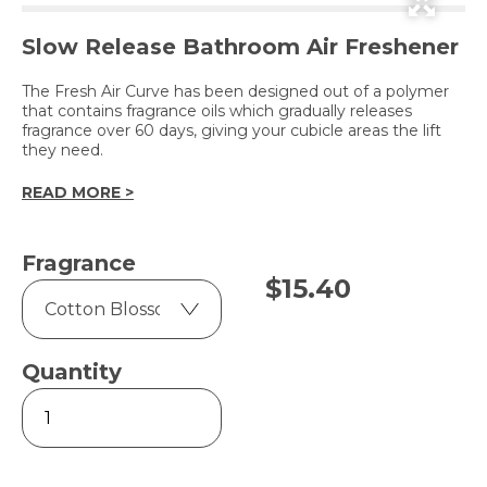
Slow Release Bathroom Air Freshener
The Fresh Air Curve has been designed out of a polymer
that contains fragrance oils which gradually releases
fragrance over 60 days, giving your cubicle areas the lift
they need.
READ MORE >
Fragrance
$
15.40
Quantity
Fresh
Air
Curve
quantity