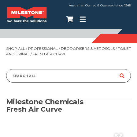
Australian Owned & Operated since 1948
SHOP ALL
/
PROFESSIONAL
/
DEODORISERS & AEROSOLS
/
TOILET
AND URINAL
/ FRESH AIR CURVE
Search
for:
Milestone Chemicals
Fresh Air Curve