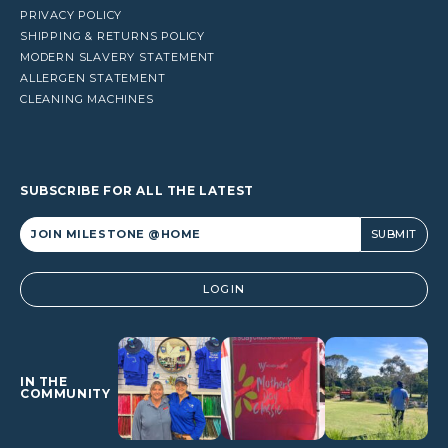
PRIVACY POLICY
SHIPPING & RETURNS POLICY
MODERN SLAVERY STATEMENT
ALLERGEN STATEMENT
CLEANING MACHINES
SUBSCRIBE FOR ALL THE LATEST
Alternative:
LOGIN
IN THE
COMMUNITY