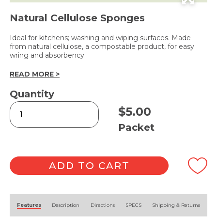
Natural Cellulose Sponges
Ideal for kitchens; washing and wiping surfaces. Made
from natural cellulose, a compostable product, for easy
wring and absorbency.
READ MORE >
Quantity
Household
$
5.00
Sponge
-
Packet
3pk
quantity
ADD TO CART
Alternative:
Features
Description
Directions
SPECS
Shipping & Returns