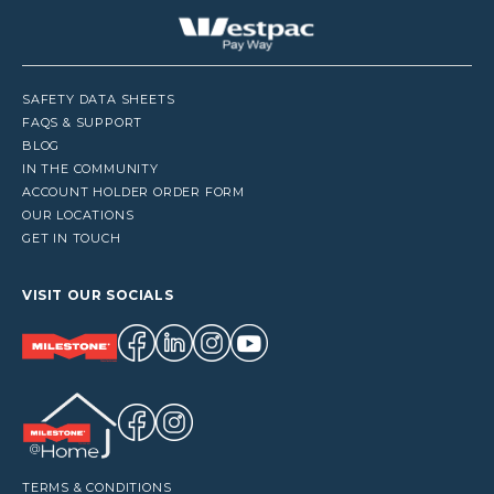
SAFETY DATA SHEETS
FAQS & SUPPORT
BLOG
IN THE COMMUNITY
ACCOUNT HOLDER ORDER FORM
OUR LOCATIONS
GET IN TOUCH
VISIT OUR SOCIALS
TERMS & CONDITIONS