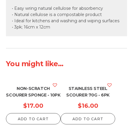
• Easy wring natural cellulose for absorbency
• Natural cellulose is a compostable product
• Ideal for kitchens and washing and wiping surfaces
• 3pk; 16cm x 12cm
You might like...
NON-SCRATCH
STAINLESS STEEL
SCOURER SPONGE - 10PK
SCOURER 70G - 6PK
$
17.00
$
16.00
ADD TO CART
ADD TO CART