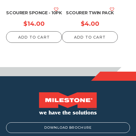
SCOURER SPONGE - 10PK
SCOURER TWIN PACK
$
14.00
$
4.00
ADD TO CART
ADD TO CART
DOWNLOAD BROCHURE