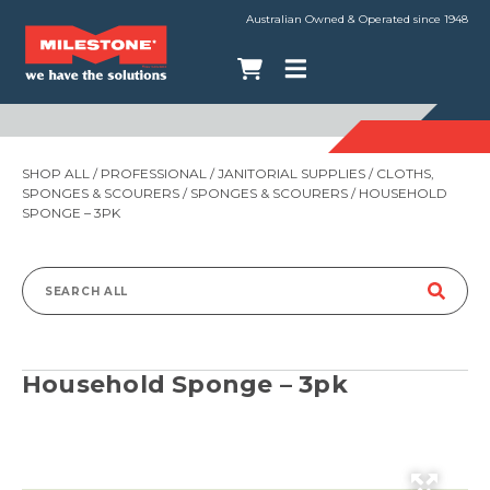
Australian Owned & Operated since 1948
SHOP ALL
/
PROFESSIONAL
/
JANITORIAL SUPPLIES
/
CLOTHS,
SPONGES & SCOURERS
/
SPONGES & SCOURERS
/ HOUSEHOLD
SPONGE – 3PK
Search
for:
Household Sponge – 3pk