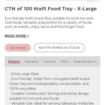
CTN of 100 Kraft Food Tray - X-Large
Eco-friendly Kraft Snack Box, suitable for both hot and
cold foods. Versatile and perfect for a variety of foods,
such as snacks, chips, tacos and fried finger food.
READ MORE >
Out of stock
NOTIFY WHEN IN STOCK
Features
Description
Directions
SPECS
Shipping & Returns
• Extra Large Base
• Eco-Friendly: Made from corrugated kraft board,
these trays are biodegradable, compostable, and
100% recyclable.
• Durable Construction: Strong and sturdy design
suitable for hot and cold foods.
• Versatile Use: Ideal for serving takeaway meals like