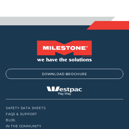
DOWNLOAD BROCHURE
SAFETY DATA SHEETS
FAQS & SUPPORT
BLOG
IN THE COMMUNITY