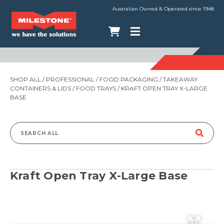
Australian Owned & Operated since 1948
SHOP ALL
/
PROFESSIONAL
/
FOOD PACKAGING
/
TAKEAWAY
CONTAINERS & LIDS
/
FOOD TRAYS
/ KRAFT OPEN TRAY X-LARGE
BASE
Search
for:
Kraft Open Tray X-Large Base