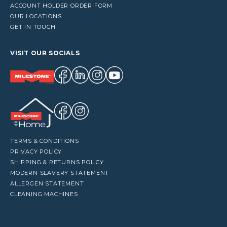
ACCOUNT HOLDER ORDER FORM
OUR LOCATIONS
GET IN TOUCH
VISIT OUR SOCIALS
TERMS & CONDITIONS
PRIVACY POLICY
SHIPPING & RETURNS POLICY
MODERN SLAVERY STATEMENT
ALLERGEN STATEMENT
CLEANING MACHINES