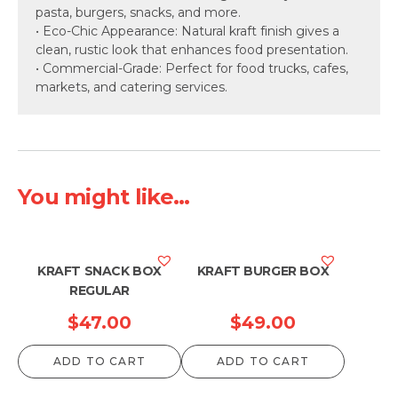
pasta, burgers, snacks, and more.
• Eco-Chic Appearance: Natural kraft finish gives a
clean, rustic look that enhances food presentation.
• Commercial-Grade: Perfect for food trucks, cafes,
markets, and catering services.
You might like...
KRAFT SNACK BOX
KRAFT BURGER BOX
REGULAR
$
47.00
$
49.00
ADD TO CART
ADD TO CART