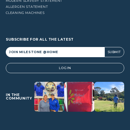
MODERN SLAVERY STATEMENT
ALLERGEN STATEMENT
CLEANING MACHINES
SUBSCRIBE FOR ALL THE LATEST
Alternative:
LOGIN
IN THE
COMMUNITY