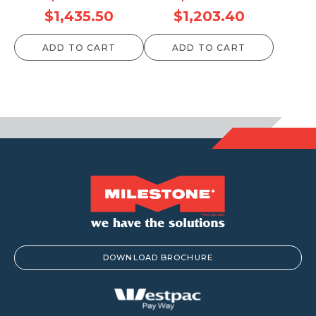
Price
Price
$
1,435.50
$
1,203.40
range:
range:
ADD TO CART
ADD TO CART
$74.80
$72.60
through
through
$1,435.50
$1,203.40
DOWNLOAD BROCHURE