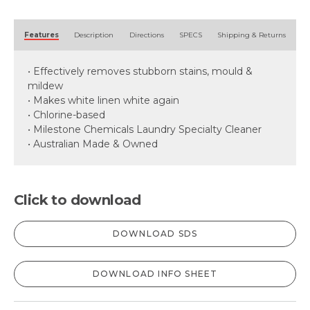
Alternative:
Features
Description
Directions
SPECS
Shipping & Returns
• Effectively removes stubborn stains, mould &
mildew
• Makes white linen white again
• Chlorine-based
• Milestone Chemicals Laundry Specialty Cleaner
• Australian Made & Owned
Click to download
DOWNLOAD SDS
DOWNLOAD INFO SHEET