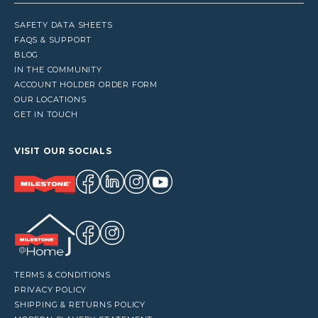
SAFETY DATA SHEETS
FAQS & SUPPORT
BLOG
IN THE COMMUNITY
ACCOUNT HOLDER ORDER FORM
OUR LOCATIONS
GET IN TOUCH
VISIT OUR SOCIALS
TERMS & CONDITIONS
PRIVACY POLICY
SHIPPING & RETURNS POLICY