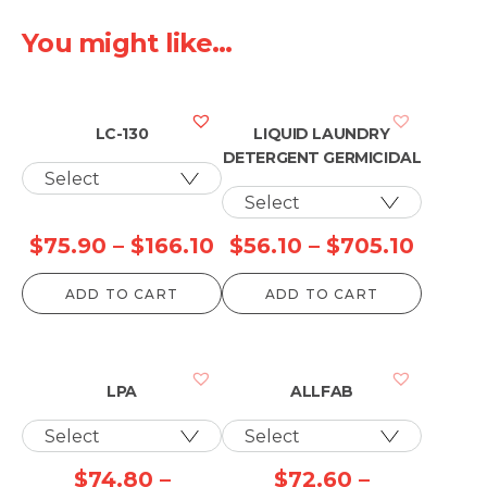
You might like...
LC-130
LIQUID LAUNDRY
DETERGENT GERMICIDAL
Price
Price
$
75.90
–
$
166.10
$
56.10
–
$
705.10
range:
range:
ADD TO CART
ADD TO CART
$75.90
$56.10
through
throu
$166.10
$705.
LPA
ALLFAB
$
74.80
–
$
72.60
–