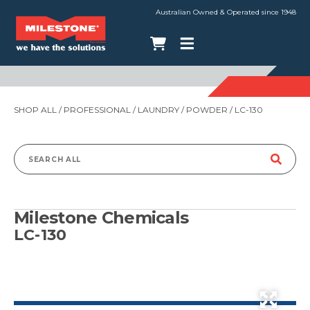
Australian Owned & Operated since 1948
SHOP ALL
/
PROFESSIONAL
/
LAUNDRY
/
POWDER
/ LC-130
Search
for:
Milestone Chemicals
LC-130