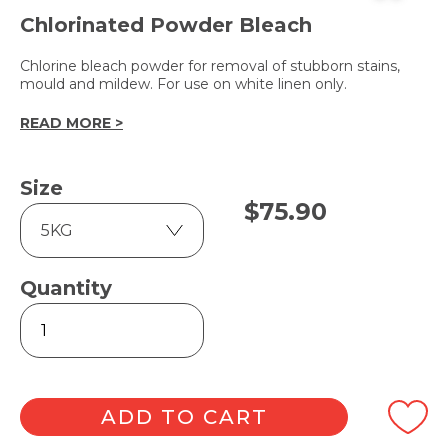
Chlorinated Powder Bleach
Chlorine bleach powder for removal of stubborn stains,
mould and mildew. For use on white linen only.
READ MORE >
Size
$
75.90
Quantity
LC-
130
quantity
ADD TO CART