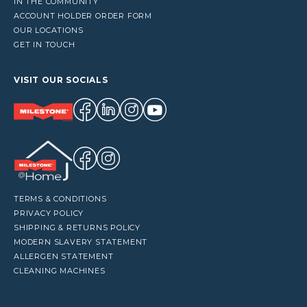
IN THE COMMUNITY
ACCOUNT HOLDER ORDER FORM
OUR LOCATIONS
GET IN TOUCH
VISIT OUR SOCIALS
TERMS & CONDITIONS
PRIVACY POLICY
SHIPPING & RETURNS POLICY
MODERN SLAVERY STATEMENT
ALLERGEN STATEMENT
CLEANING MACHINES