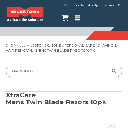
Australian Owned & Operated since 1948
SHOP ALL
/
MILESTONE@HOME
/
PERSONAL CARE
/
SHAVING &
HAIR REMOVAL
/ MENS TWIN BLADE RAZORS 10PK
Search
for:
XtraCare
Mens Twin Blade Razors 10pk