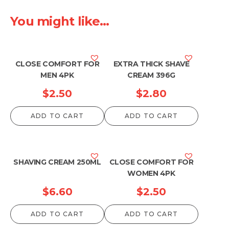
You might like...
CLOSE COMFORT FOR
EXTRA THICK SHAVE
MEN 4PK
CREAM 396G
$
2.50
$
2.80
ADD TO CART
ADD TO CART
SHAVING CREAM 250ML
CLOSE COMFORT FOR
WOMEN 4PK
$
6.60
$
2.50
ADD TO CART
ADD TO CART