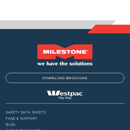
DOWNLOAD BROCHURE
SAFETY DATA SHEETS
FAQS & SUPPORT
BLOG