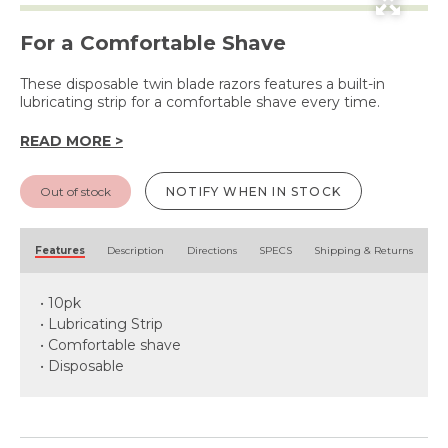
For a Comfortable Shave
These disposable twin blade razors features a built-in
lubricating strip for a comfortable shave every time.
READ MORE >
Out of stock
NOTIFY WHEN IN STOCK
Features
Description
Directions
SPECS
Shipping & Returns
• 10pk
• Lubricating Strip
• Comfortable shave
• Disposable