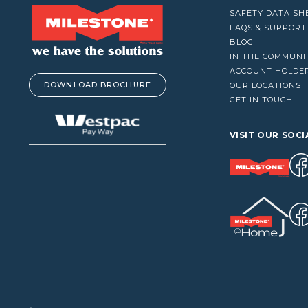
VACUUM CLEANERS
SAFETY DATA SH
WINDOW CLEANERS
FAQS & SUPPORT
BLOG
IN THE COMMUNI
ACCOUNT HOLDE
DOWNLOAD BROCHURE
OUR LOCATIONS
GET IN TOUCH
VISIT OUR SOCI