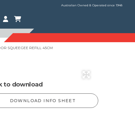
Australian Owned & Operated since 1948
OR SQUEEGEE REFILL 45CM
ck to download
DOWNLOAD INFO SHEET