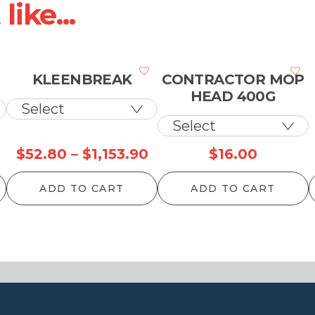
ike...
KLEENBREAK
CONTRACTOR MOP
HEAD 400G
Price
Price
$
52.80
–
$
1,153.90
$
16.00
range:
range:
ADD TO CART
ADD TO CART
$49.50
$52.80
through
through
$1,087.90
$1,153.90