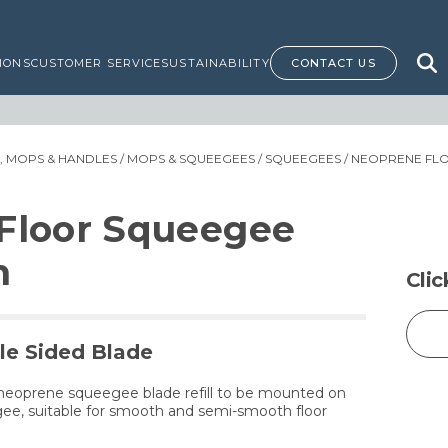
IONS
CUSTOMER SERVICE
SUSTAINABILITY
CONTACT US
 MOPS & HANDLES
/
MOPS & SQUEEGEES
/
SQUEEGEES
/ NEOPRENE FLO
Floor Squeegee
m
Cli
e Sided Blade
 neoprene squeegee blade refill to be mounted on
e, suitable for smooth and semi-smooth floor