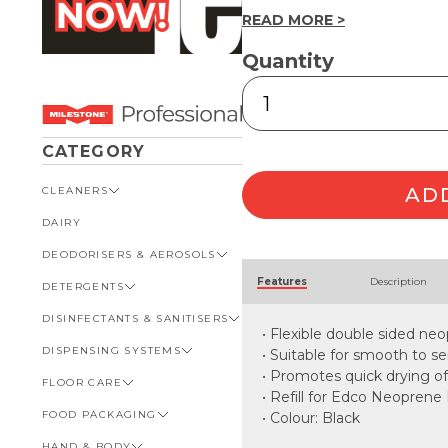
READ MORE >
Quantity
Neoprene
Floor
Squeegee
Refill
CATEGORY
45cm
quantity
AD
CLEANERS
DAIRY
VIEW ALL CLEANERS
DEODORISERS & AEROSOLS
AUTOMOTIVE
Alternative:
Features
Description
DETERGENTS
BATHROOM
VIEW ALL DEODORISERS &
AEROSOLS
DISINFECTANTS & SANITISERS
GENERAL
VIEW ALL DETERGENTS
INSECT REPELLENT
• Flexible double sided neo
DISPENSING SYSTEMS
KITCHEN
AUTOMOTIVE
VIEW ALL DISINFECTANTS &
• Suitable for smooth to 
ROOM DEODORISERS
SANITISERS
• Promotes quick drying of
FLOOR CARE
KITCHEN
VIEW ALL DISPENSING
TOILET AND URINAL
BATHROOM
SYSTEMS
• Refill for Edco Neopren
FOOD PACKAGING
VIEW ALL FLOOR CARE
• Colour: Black
FOOD SERVICE
BOTTLES, CAPS & TRIGGERS
HAND & BODY
CARPET
VIEW ALL FOOD PACKAGING