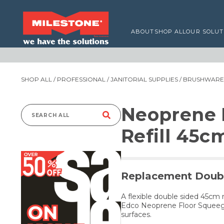
ABOUT
SHOP ALL
OUR SOLUT
SHOP ALL
/
PROFESSIONAL
/
JANITORIAL SUPPLIES
/
BRUSHWARE,
Neoprene 
Search
Refill 45c
for:
Replacement Doubl
A flexible double sided 45cm
Edco Neoprene Floor Squeege
surfaces.