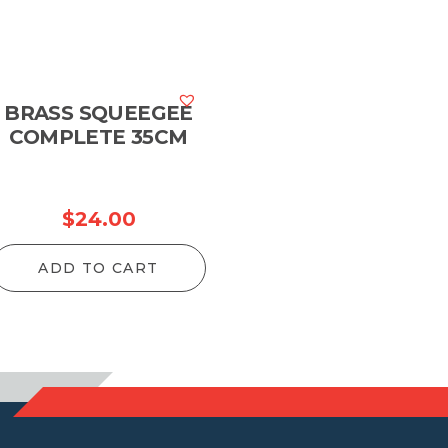
BRASS SQUEEGEE
COMPLETE 35CM
$
24.00
ADD TO CART