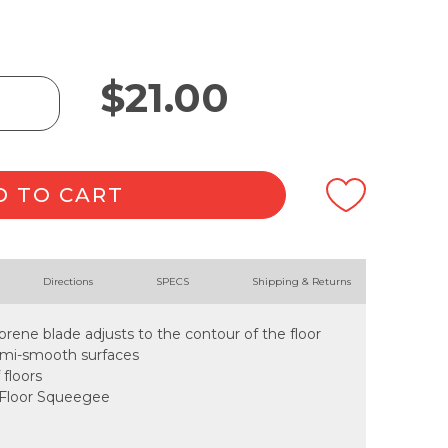
$
21.00
D TO CART
Directions
SPECS
Shipping & Returns
prene blade adjusts to the contour of the floor
semi-smooth surfaces
 floors
e Floor Squeegee