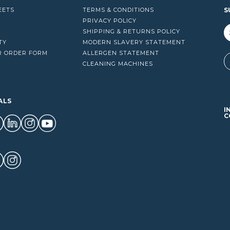
EETS
TERMS & CONDITIONS
S
PRIVACY POLICY
SHIPPING & RETURNS POLICY
TY
MODERN SLAVERY STATEMENT
R ORDER FORM
ALLERGEN STATEMENT
A
CLEANING MACHINES
ALS
I
C