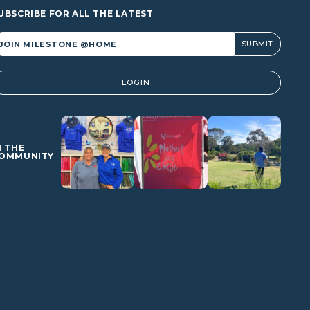
UBSCRIBE FOR ALL THE LATEST
lternative:
LOGIN
N THE
OMMUNITY