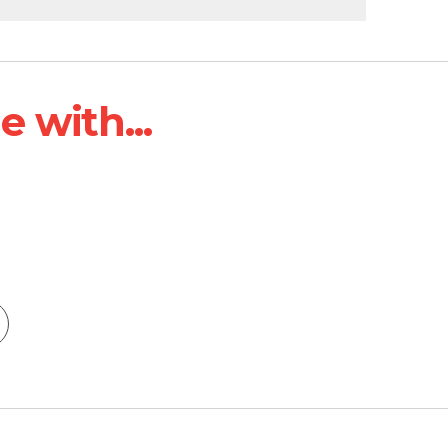
 with...