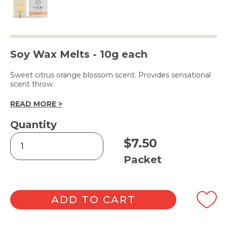
Soy Wax Melts - 10g each
Sweet citrus orange blossom scent. Provides sensational
scent throw.
READ MORE >
Quantity
Orange
$
7.50
Blossom
Square
Packet
Melts
6pk
quantity
ADD TO CART