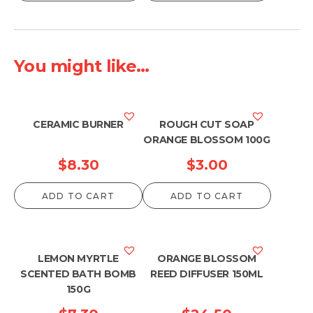
You might like...
CERAMIC BURNER
ROUGH CUT SOAP
ORANGE BLOSSOM 100G
$
8.30
$
3.00
ADD TO CART
ADD TO CART
LEMON MYRTLE
ORANGE BLOSSOM
SCENTED BATH BOMB
REED DIFFUSER 150ML
150G