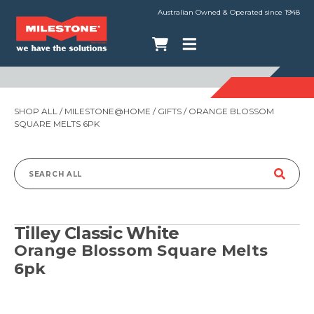
Australian Owned & Operated since 1948
SHOP ALL
/
MILESTONE@HOME
/
GIFTS
/ ORANGE BLOSSOM
SQUARE MELTS 6PK
Search
for:
Tilley Classic White
Orange Blossom Square Melts
6pk