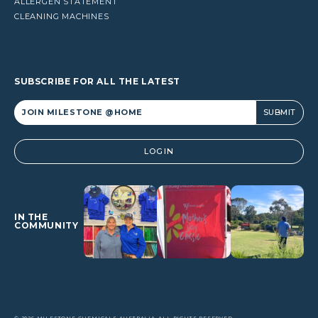
ALLERGEN STATEMENT
CLEANING MACHINES
SUBSCRIBE FOR ALL THE LATEST
Alternative:
LOGIN
IN THE
COMMUNITY