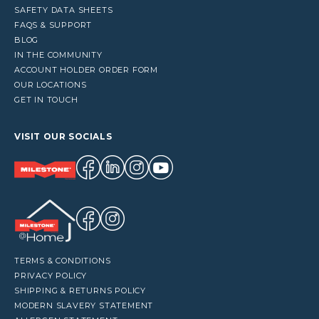
SAFETY DATA SHEETS
FAQS & SUPPORT
BLOG
IN THE COMMUNITY
ACCOUNT HOLDER ORDER FORM
OUR LOCATIONS
GET IN TOUCH
VISIT OUR SOCIALS
TERMS & CONDITIONS
PRIVACY POLICY
SHIPPING & RETURNS POLICY
MODERN SLAVERY STATEMENT