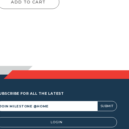
ADD TO CART
UBSCRIBE FOR ALL THE LATEST
lternative:
LOGIN