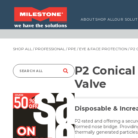
ABOUT
SHOP ALL
OUR SOLUT
SHOP ALL
/
PROFESSIONAL
/
PPE
/
EYE & FACE PROTECTION
/ P2
P2 Conical
Search
Valve
for:
Disposable & Incre
P2-rated and offering a secur
formed nose bridge. Providing
thermally generated particle