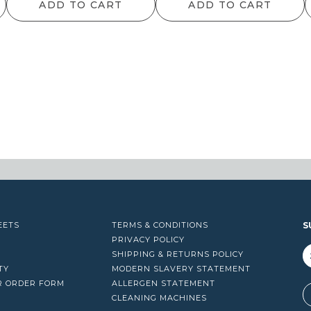
ADD TO CART
ADD TO CART
EETS
TERMS & CONDITIONS
S
PRIVACY POLICY
SHIPPING & RETURNS POLICY
TY
MODERN SLAVERY STATEMENT
R ORDER FORM
ALLERGEN STATEMENT
A
CLEANING MACHINES