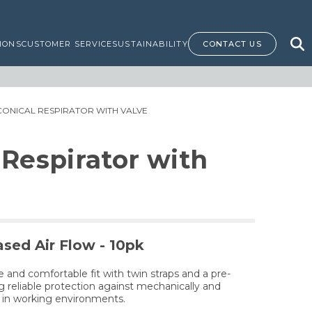
IONS
CUSTOMER SERVICE
SUSTAINABILITY
CONTACT US
 CONICAL RESPIRATOR WITH VALVE
 Respirator with
ased Air Flow - 10pk
e and comfortable fit with twin straps and a pre-
 reliable protection against mechanically and
s in working environments.