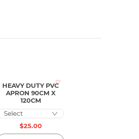
HEAVY DUTY PVC
APRON 90CM X
120CM
$
25.00