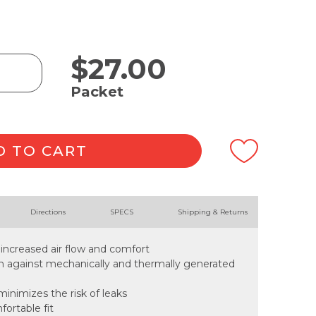
$
27.00
Packet
D TO CART
Directions
SPECS
Shipping & Returns
 increased air flow and comfort
ion against mechanically and thermally generated
inimizes the risk of leaks
fortable fit