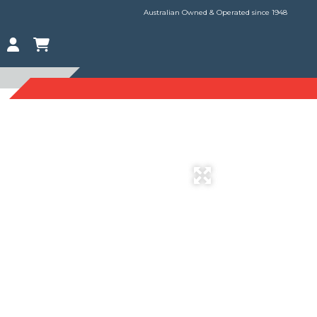
Australian Owned & Operated since 1948