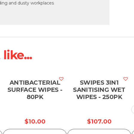
anding and dusty workplaces
ike...
ANTIBACTERIAL
SWIPES 3IN1
SURFACE WIPES -
SANITISING WET
80PK
WIPES - 250PK
$
10.00
$
107.00