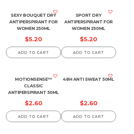
SEXY BOUQUET DRY
SPORT DRY
ANTIPERSPIRANT FOR
ANTIPERSPIRANT FOR
WOMEN 250ML
WOMEN 250ML
$
5.20
$
5.20
ADD TO CART
ADD TO CART
MOTIONSENSE™
48H ANTI SWEAT 50ML
CLASSIC
ANTIPERSPIRANT 50ML
$
2.60
$
2.60
ADD TO CART
ADD TO CART