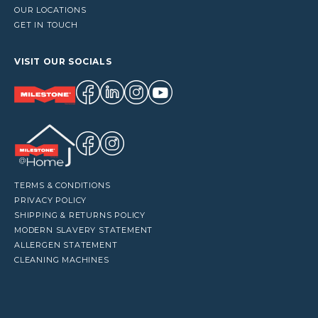
OUR LOCATIONS
GET IN TOUCH
VISIT OUR SOCIALS
TERMS & CONDITIONS
PRIVACY POLICY
SHIPPING & RETURNS POLICY
MODERN SLAVERY STATEMENT
ALLERGEN STATEMENT
CLEANING MACHINES