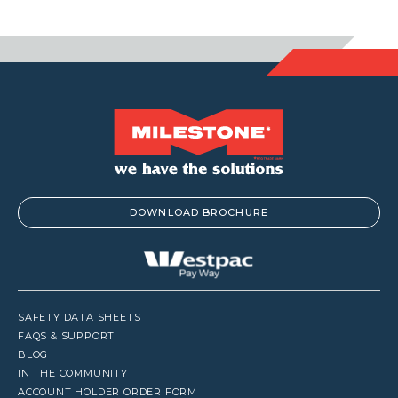
DOWNLOAD BROCHURE
SAFETY DATA SHEETS
FAQS & SUPPORT
BLOG
IN THE COMMUNITY
ACCOUNT HOLDER ORDER FORM