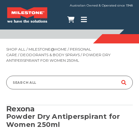
Australian Owned & Operated since 1948
SHOP ALL
/
MILESTONE@HOME
/
PERSONAL
CARE
/
DEODORANTS & BODY SPRAYS
/ POWDER DRY
ANTIPERSPIRANT FOR WOMEN 250ML
Search
for:
Rexona
Powder Dry Antiperspirant for
Women 250ml