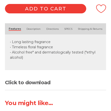
ADD TO CART
Alternative:
Features
Description
Directions
SPECS
Shipping & Returns
• Long lasting fragrance
• Timeless floral fragrance
• Alcohol free* and dermatologically tested (*ethyl
alcohol)
Click to download
You might like...