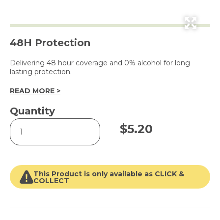
48H Protection
Delivering 48 hour coverage and 0% alcohol for long
lasting protection.
READ MORE >
Quantity
Powder
$
5.20
Dry
Antiperspirant
for
Women
250ml
This Product is only available as CLICK &
quantity
COLLECT