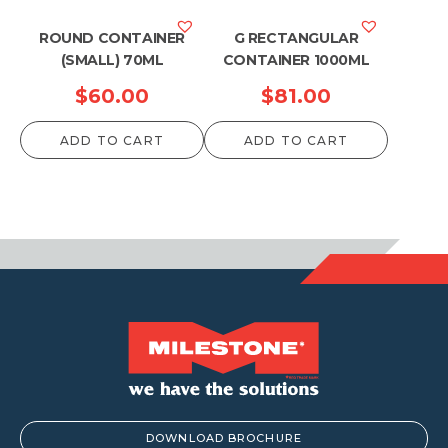
ROUND CONTAINER
G RECTANGULAR
(SMALL) 70ML
CONTAINER 1000ML
$
60.00
$
81.00
ADD TO CART
ADD TO CART
DOWNLOAD BROCHURE