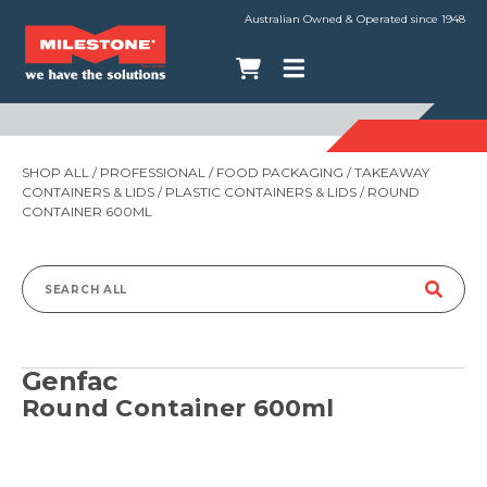
Australian Owned & Operated since 1948
SHOP ALL
/
PROFESSIONAL
/
FOOD PACKAGING
/
TAKEAWAY
CONTAINERS & LIDS
/
PLASTIC CONTAINERS & LIDS
/ ROUND
CONTAINER 600ML
Search
for:
Genfac
Round Container 600ml