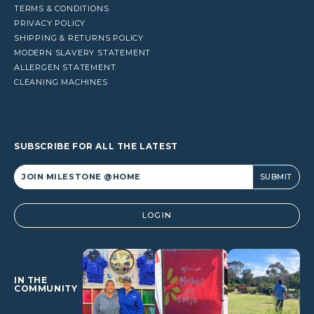
TERMS & CONDITIONS
PRIVACY POLICY
SHIPPING & RETURNS POLICY
MODERN SLAVERY STATEMENT
ALLERGEN STATEMENT
CLEANING MACHINES
SUBSCRIBE FOR ALL THE LATEST
Alternative:
LOGIN
IN THE
COMMUNITY