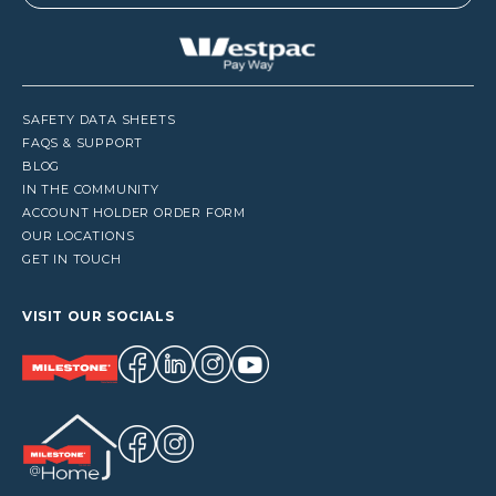
SAFETY DATA SHEETS
FAQS & SUPPORT
BLOG
IN THE COMMUNITY
ACCOUNT HOLDER ORDER FORM
OUR LOCATIONS
GET IN TOUCH
VISIT OUR SOCIALS