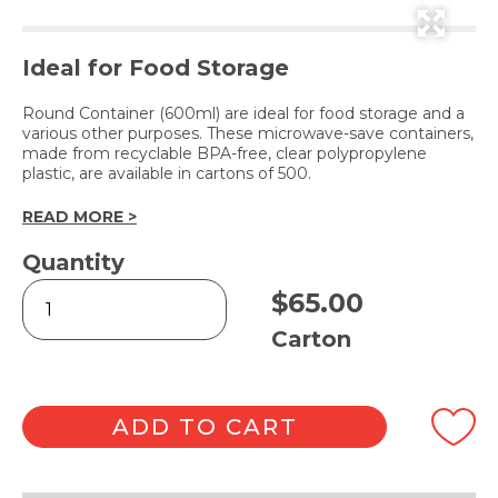
Ideal for Food Storage
Round Container (600ml) are ideal for food storage and a
various other purposes. These microwave-save containers,
made from recyclable BPA-free, clear polypropylene
plastic, are available in cartons of 500.
READ MORE >
Quantity
Round
$
65.00
Container
600ml
Carton
quantity
ADD TO CART