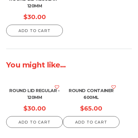
120MM
$
30.00
ADD TO CART
You might like...
ROUND LID REGULAR -
ROUND CONTAINER
120MM
600ML
$
30.00
$
65.00
ADD TO CART
ADD TO CART