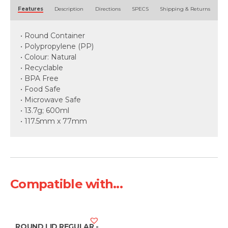
Alternative:
Features
Description
Directions
SPECS
Shipping & Returns
• Round Container
• Polypropylene (PP)
• Colour: Natural
• Recyclable
• BPA Free
• Food Safe
• Microwave Safe
• 13.7g; 600ml
• 117.5mm x 77mm
Compatible with...
ROUND LID REGULAR -