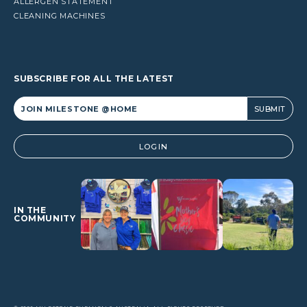
ALLERGEN STATEMENT
CLEANING MACHINES
SUBSCRIBE FOR ALL THE LATEST
Alternative:
LOGIN
IN THE
COMMUNITY