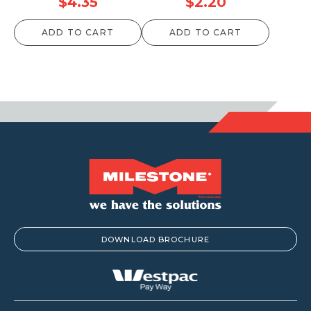
$
4.35
$
2.20
ADD TO CART
ADD TO CART
DOWNLOAD BROCHURE