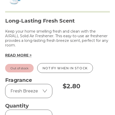
Long-Lasting Fresh Scent
Keep your home smelling fresh and clean with the
AIRALL Solid Air Freshener. This easy-to-use air freshener
provides a long-lasting fresh breeze scent, perfect for any
room.
READ MORE >
Out of stock
NOTIFY WHEN IN STOCK
Fragrance
$
2.80
Quantity
Solid