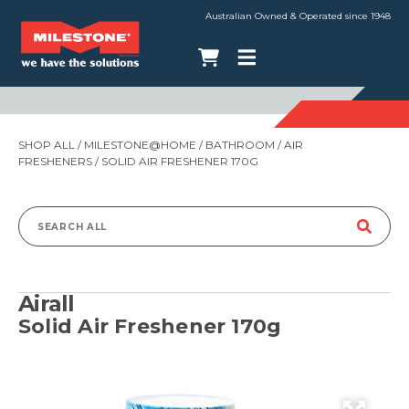
Australian Owned & Operated since 1948
SHOP ALL
/
MILESTONE@HOME
/
BATHROOM
/
AIR
FRESHENERS
/ SOLID AIR FRESHENER 170G
Search
for:
Airall
Solid Air Freshener 170g