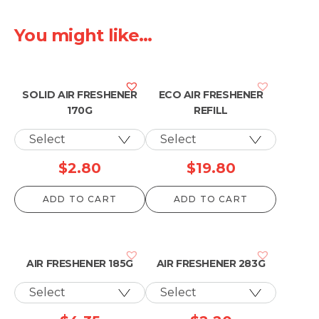
You might like...
SOLID AIR FRESHENER
ECO AIR FRESHENER
170G
REFILL
$
2.80
$
19.80
ADD TO CART
ADD TO CART
AIR FRESHENER 185G
AIR FRESHENER 283G