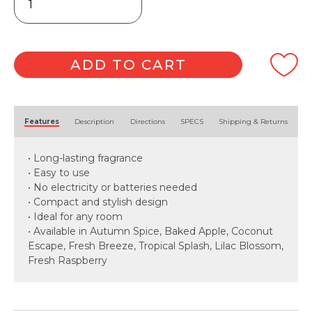
Air
Freshener
170g
quantity
ADD TO CART
Alternative:
Features
Description
Directions
SPECS
Shipping & Returns
• Long-lasting fragrance
• Easy to use
• No electricity or batteries needed
• Compact and stylish design
• Ideal for any room
• Available in Autumn Spice, Baked Apple, Coconut
Escape, Fresh Breeze, Tropical Splash, Lilac Blossom,
Fresh Raspberry