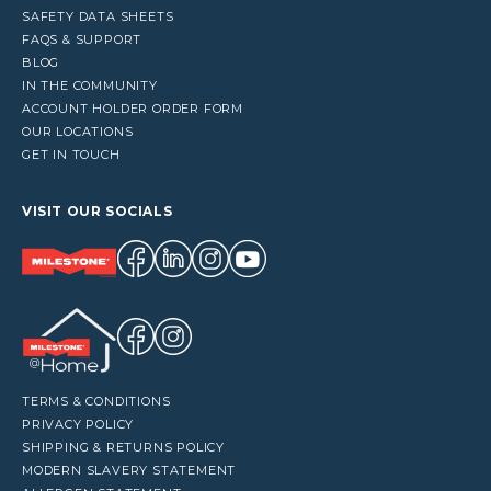
SAFETY DATA SHEETS
FAQS & SUPPORT
BLOG
IN THE COMMUNITY
ACCOUNT HOLDER ORDER FORM
OUR LOCATIONS
GET IN TOUCH
VISIT OUR SOCIALS
TERMS & CONDITIONS
PRIVACY POLICY
SHIPPING & RETURNS POLICY
MODERN SLAVERY STATEMENT