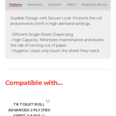
Alternative:
Features
Description
Directions
SPECS
Shipping & Returns
Durable Design with Secure Lock: Protects the roll
and prevents theft in high-demand settings.
• Efficient Single-Sheet Dispensing
• High Capacity: Minimizes maintenance and lowers
the risk of running out of paper.
• Hygienic: Users only touch the sheet they need.
Compatible with...
T8 TOILET ROLL
ADVANCED 2 PLY (1150
SHEET X 6 ROLL)