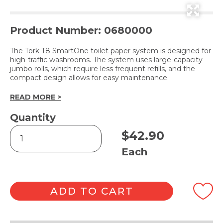
Product Number: 0680000
The Tork T8 SmartOne toilet paper system is designed for
high-traffic washrooms. The system uses large-capacity
jumbo rolls, which require less frequent refills, and the
compact design allows for easy maintenance.
READ MORE >
Quantity
T8
$
42.90
Toilet
Roll
Each
Dispenser
White
quantity
ADD TO CART