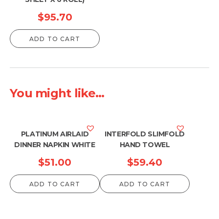
$
95.70
ADD TO CART
You might like...
PLATINUM AIRLAID
INTERFOLD SLIMFOLD
DINNER NAPKIN WHITE
HAND TOWEL
$
51.00
$
59.40
ADD TO CART
ADD TO CART