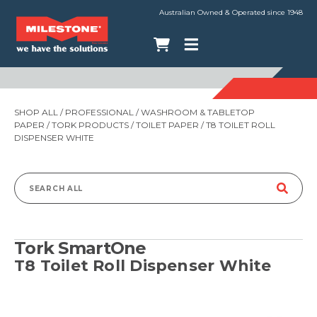
Australian Owned & Operated since 1948
SHOP ALL
/
PROFESSIONAL
/
WASHROOM & TABLETOP
PAPER
/
TORK PRODUCTS
/
TOILET PAPER
/ T8 TOILET ROLL
DISPENSER WHITE
Search
for:
Tork SmartOne
T8 Toilet Roll Dispenser White