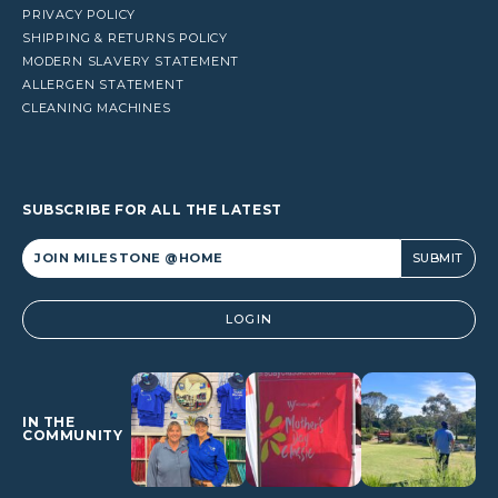
PRIVACY POLICY
SHIPPING & RETURNS POLICY
MODERN SLAVERY STATEMENT
ALLERGEN STATEMENT
CLEANING MACHINES
SUBSCRIBE FOR ALL THE LATEST
Alternative:
LOGIN
IN THE
COMMUNITY