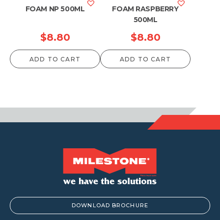
FOAM NP 500ML
FOAM RASPBERRY
500ML
$
8.80
$
8.80
ADD TO CART
ADD TO CART
DOWNLOAD BROCHURE