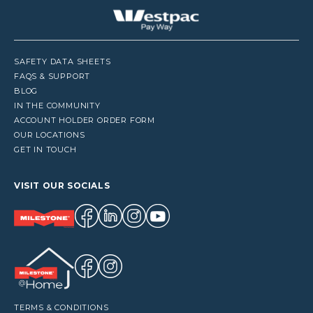
SAFETY DATA SHEETS
FAQS & SUPPORT
BLOG
IN THE COMMUNITY
ACCOUNT HOLDER ORDER FORM
OUR LOCATIONS
GET IN TOUCH
VISIT OUR SOCIALS
TERMS & CONDITIONS