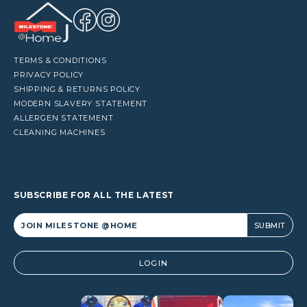
TERMS & CONDITIONS
PRIVACY POLICY
SHIPPING & RETURNS POLICY
MODERN SLAVERY STATEMENT
ALLERGEN STATEMENT
CLEANING MACHINES
SUBSCRIBE FOR ALL THE LATEST
Alternative:
LOGIN