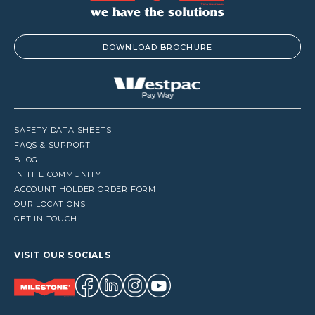
DOWNLOAD BROCHURE
SAFETY DATA SHEETS
FAQS & SUPPORT
BLOG
IN THE COMMUNITY
ACCOUNT HOLDER ORDER FORM
OUR LOCATIONS
GET IN TOUCH
VISIT OUR SOCIALS