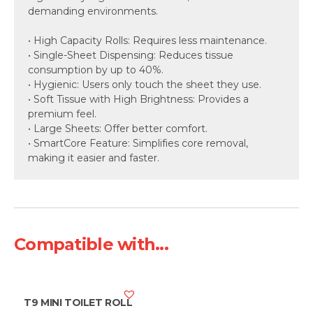
demanding environments.
• High Capacity Rolls: Requires less maintenance.
• Single-Sheet Dispensing: Reduces tissue
consumption by up to 40%.
• Hygienic: Users only touch the sheet they use.
• Soft Tissue with High Brightness: Provides a
premium feel.
• Large Sheets: Offer better comfort.
• SmartCore Feature: Simplifies core removal,
making it easier and faster.
Compatible with...
T9 MINI TOILET ROLL