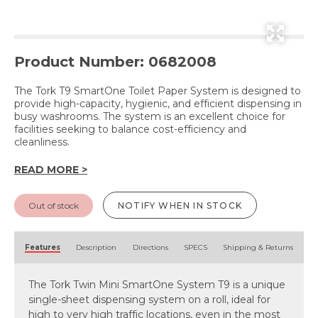
Product Number: 0682008
The Tork T9 SmartOne Toilet Paper System is designed to
provide high-capacity, hygienic, and efficient dispensing in
busy washrooms. The system is an excellent choice for
facilities seeking to balance cost-efficiency and
cleanliness.
READ MORE >
Out of stock
NOTIFY WHEN IN STOCK
Features
Description
Directions
SPECS
Shipping & Returns
The Tork Twin Mini SmartOne System T9 is a unique
single-sheet dispensing system on a roll, ideal for
high to very high traffic locations, even in the most