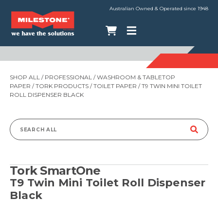
Australian Owned & Operated since 1948
SHOP ALL
/
PROFESSIONAL
/
WASHROOM & TABLETOP
PAPER
/
TORK PRODUCTS
/
TOILET PAPER
/ T9 TWIN MINI TOILET
ROLL DISPENSER BLACK
Search
for:
Tork SmartOne
T9 Twin Mini Toilet Roll Dispenser
Black