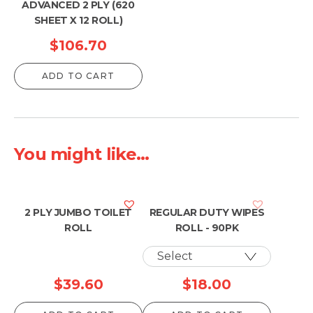
ADVANCED 2 PLY (620
SHEET X 12 ROLL)
$
106.70
ADD TO CART
You might like...
2 PLY JUMBO TOILET
REGULAR DUTY WIPES
ROLL
ROLL - 90PK
$
39.60
$
18.00