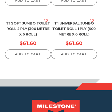
ADD TO CART
ADD TO CART
T1 SOFT JUMBO TOILET
T1 UNIVERSAL JUMBO
ROLL 2 PLY (300 METRE
TOILET ROLL 1 PLY (600
X 6 ROLL)
METRE X 6 ROLL)
$
61.60
$
61.60
ADD TO CART
ADD TO CART