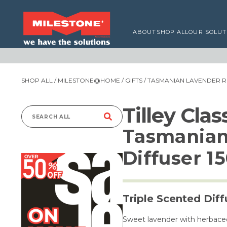
ABOUT
SHOP ALL
OUR SOLUT
SHOP ALL
/
MILESTONE@HOME
/
GIFTS
/ TASMANIAN LAVENDER R
Tilley Cla
Search
Tasmanian
for:
Diffuser 1
Triple Scented Diff
Sweet lavender with herbaceo