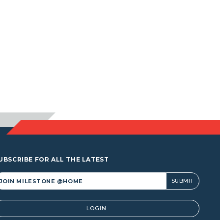
UBSCRIBE FOR ALL THE LATEST
lternative:
LOGIN