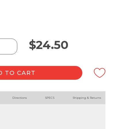
$
24.50
D TO CART
Directions
SPECS
Shipping & Returns