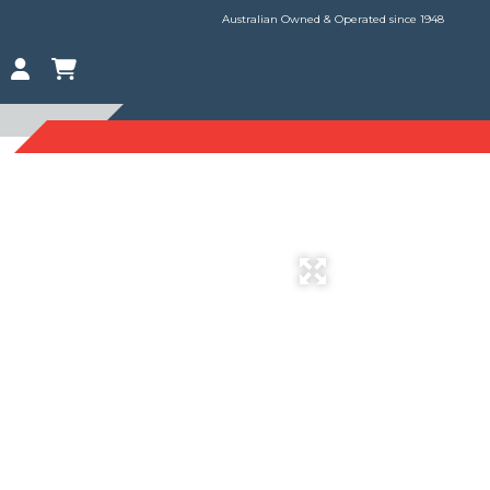
Australian Owned & Operated since 1948