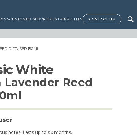
IONS
CUSTOMER SERVICE
SUSTAINABILITY
CONTACT US
EED DIFFUSER 150ML
ssic White
 Lavender Reed
50ml
user
us notes. Lasts up to six months.