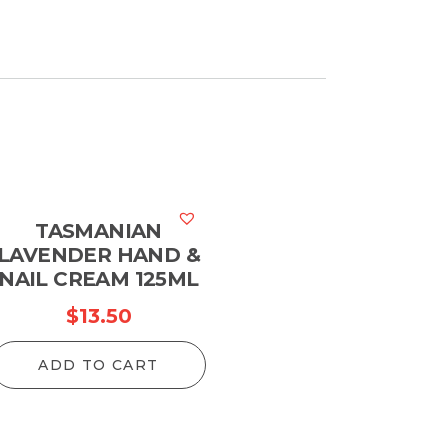
TASMANIAN
LAVENDER HAND &
NAIL CREAM 125ML
$
13.50
ADD TO CART