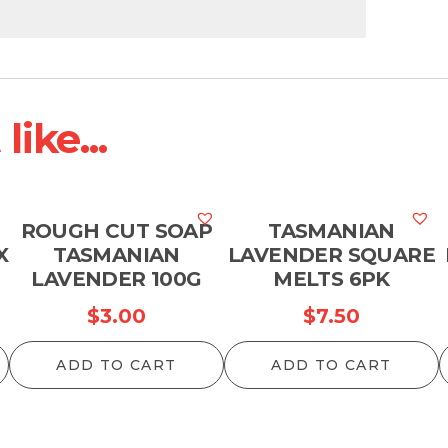
ike...
ROUGH CUT SOAP
TASMANIAN
X
TASMANIAN
LAVENDER SQUARE
LAVENDER 100G
MELTS 6PK
$
3.00
$
7.50
ADD TO CART
ADD TO CART