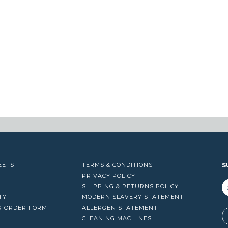
EETS
TERMS & CONDITIONS
S
PRIVACY POLICY
SHIPPING & RETURNS POLICY
TY
MODERN SLAVERY STATEMENT
R ORDER FORM
ALLERGEN STATEMENT
A
CLEANING MACHINES