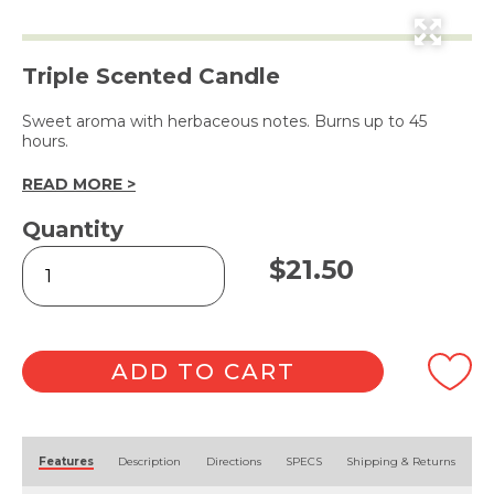
Triple Scented Candle
Sweet aroma with herbaceous notes. Burns up to 45
hours.
READ MORE >
Quantity
Tasmanian
$
21.50
Lavender
Soy
Wax
Candle
240g
ADD TO CART
quantity
Alternative:
Features
Description
Directions
SPECS
Shipping & Returns