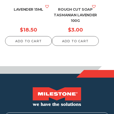
LAVENDER 15ML
ROUGH CUT SOAP
TASMANIAN LAVENDER
100G
$
18.50
$
3.00
ADD TO CART
ADD TO CART