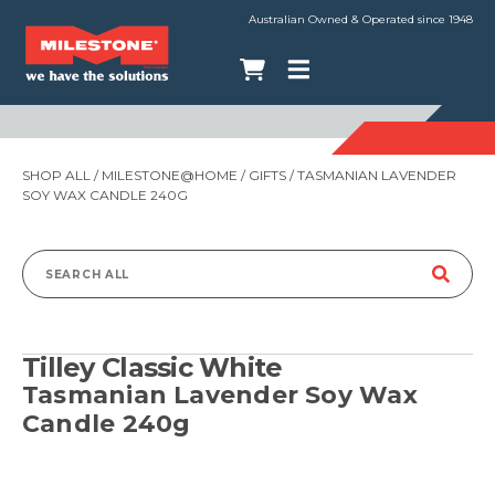
Australian Owned & Operated since 1948
SHOP ALL
/
MILESTONE@HOME
/
GIFTS
/ TASMANIAN LAVENDER
SOY WAX CANDLE 240G
Search
for:
Tilley Classic White
Tasmanian Lavender Soy Wax
Candle 240g