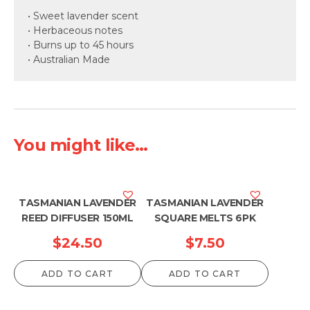
• Sweet lavender scent
• Herbaceous notes
• Burns up to 45 hours
• Australian Made
You might like...
TASMANIAN LAVENDER
TASMANIAN LAVENDER
REED DIFFUSER 150ML
SQUARE MELTS 6PK
$
24.50
$
7.50
ADD TO CART
ADD TO CART