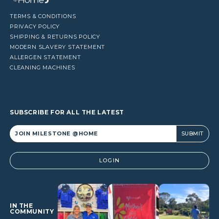
TERMS & CONDITIONS
PRIVACY POLICY
SHIPPING & RETURNS POLICY
MODERN SLAVERY STATEMENT
ALLERGEN STATEMENT
CLEANING MACHINES
SUBSCRIBE FOR ALL THE LATEST
Alternative:
LOGIN
IN THE
COMMUNITY