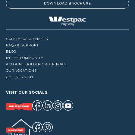
DOWNLOAD BROCHURE
SAFETY DATA SHEETS
FAQS & SUPPORT
BLOG
IN THE COMMUNITY
ACCOUNT HOLDER ORDER FORM
OUR LOCATIONS
GET IN TOUCH
VISIT OUR SOCIALS