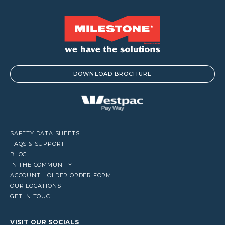
DOWNLOAD BROCHURE
SAFETY DATA SHEETS
FAQS & SUPPORT
BLOG
IN THE COMMUNITY
ACCOUNT HOLDER ORDER FORM
OUR LOCATIONS
GET IN TOUCH
VISIT OUR SOCIALS