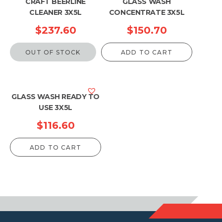
CRAFT BEERLINE
GLASS WASH
CLEANER 3X5L
CONCENTRATE 3X5L
$
237.60
$
150.70
OUT OF STOCK
ADD TO CART
GLASS WASH READY TO
USE 3X5L
$
116.60
ADD TO CART