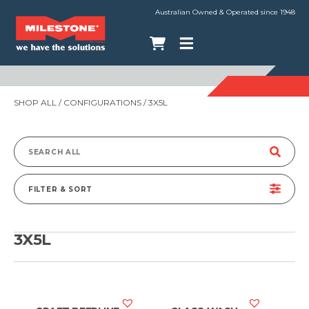
Australian Owned & Operated since 1948
SHOP ALL
/ CONFIGURATIONS / 3X5L
Search
for:
FILTER & SORT
3X5L