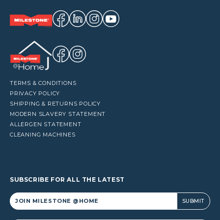
TERMS & CONDITIONS
PRIVACY POLICY
SHIPPING & RETURNS POLICY
MODERN SLAVERY STATEMENT
ALLERGEN STATEMENT
CLEANING MACHINES
SUBSCRIBE FOR ALL THE LATEST