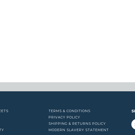
EETS
TERMS & CONDITIONS
S
PRIVACY POLICY
SHIPPING & RETURNS POLICY
TY
MODERN SLAVERY STATEMENT