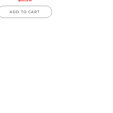
ADD TO CART