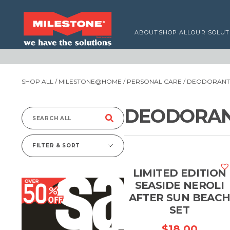
ABOUT
SHOP ALL
OUR SOLUT
SHOP ALL
/
MILESTONE@HOME
/
PERSONAL CARE
/
DEODORANTS
DEODORAN
Search
for:
FILTER & SORT
LIMITED EDITION
SEASIDE NEROLI
AFTER SUN BEAC
SET
$
18.00