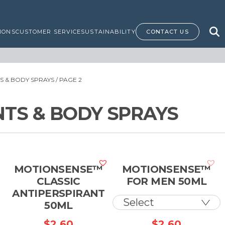
IONS
CUSTOMER SERVICE
SUSTAINABILITY
CONTACT US
 & BODY SPRAYS
/ PAGE 2
TS & BODY SPRAYS
MOTIONSENSE™
MOTIONSENSE™
CLASSIC
FOR MEN 50ML
H
ANTIPERSPIRANT
50ML
$
2.60
$
2.60