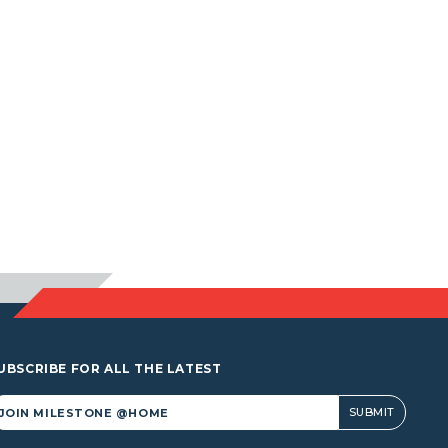
UBSCRIBE FOR ALL THE LATEST