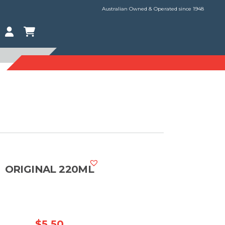
Australian Owned & Operated since 1948
ORIGINAL 220ML
$
5.50