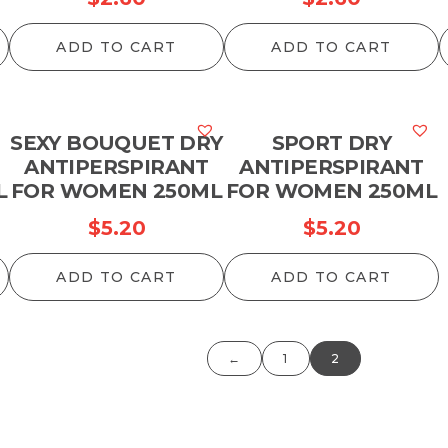
ADD TO CART
ADD TO CART
SEXY BOUQUET DRY
SPORT DRY
ANTIPERSPIRANT
ANTIPERSPIRANT
L
FOR WOMEN 250ML
FOR WOMEN 250ML
$
5.20
$
5.20
ADD TO CART
ADD TO CART
←
1
2