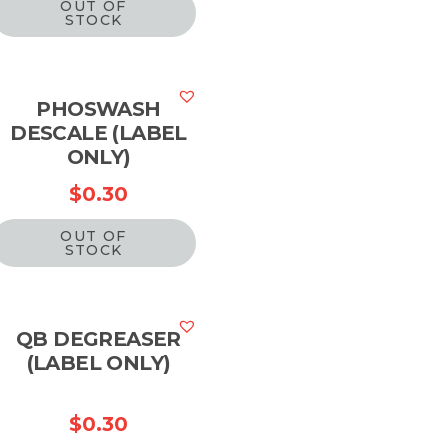
OUT OF
STOCK
PHOSWASH
DESCALE (LABEL
ONLY)
$
0.30
OUT OF
STOCK
QB DEGREASER
(LABEL ONLY)
$
0.30