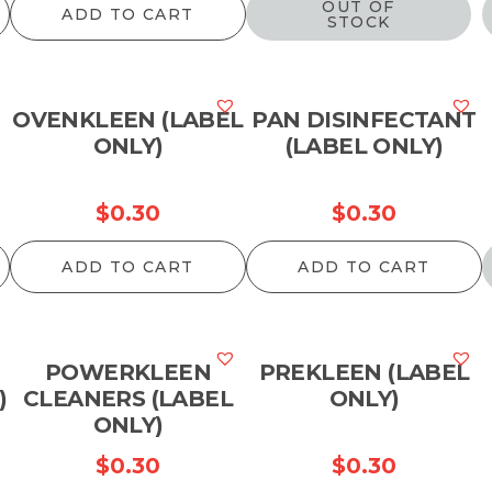
OUT OF
ADD TO CART
STOCK
OVENKLEEN (LABEL
PAN DISINFECTANT
ONLY)
(LABEL ONLY)
$
0.30
$
0.30
ADD TO CART
ADD TO CART
POWERKLEEN
PREKLEEN (LABEL
)
CLEANERS (LABEL
ONLY)
ONLY)
$
0.30
$
0.30