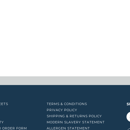
EETS
TERMS & CONDITIONS
S
PRIVACY POLICY
SHIPPING & RETURNS POLICY
TY
MODERN SLAVERY STATEMENT
R ORDER FORM
ALLERGEN STATEMENT