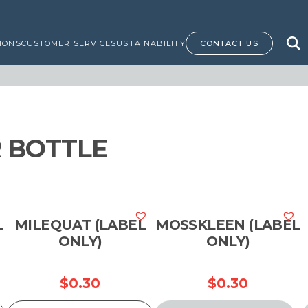
IONS
CUSTOMER SERVICE
SUSTAINABILITY
CONTACT US
 BOTTLE
L
MILEQUAT (LABEL
MOSSKLEEN (LABEL
ONLY)
ONLY)
$
0.30
$
0.30