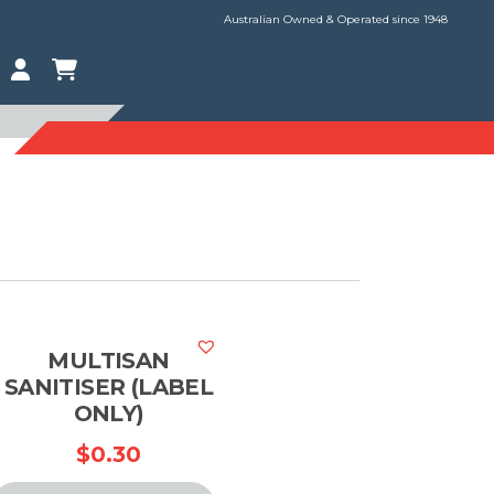
Australian Owned & Operated since 1948
MULTISAN
SANITISER (LABEL
ONLY)
$
0.30