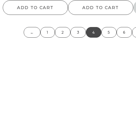
ADD TO CART
ADD TO CART
←
1
2
3
4
5
6