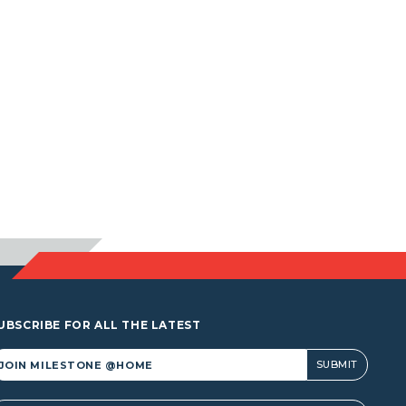
UBSCRIBE FOR ALL THE LATEST