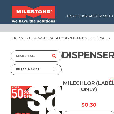
ABOUT
SHOP ALL
OUR SOLUT
SHOP ALL
/
PRODUCTS TAGGED “DISPENSER BOTTLE”
/ PAGE 4
DISPENSER
Search
for:
FILTER & SORT
MILECHLOR (LABE
ONLY)
$
0.30