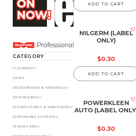
ADD TO CART
NILGERM (LABEL
ONLY)
CATEGORY
$
0.30
CLEANERS
ADD TO CART
DAIRY
VIEW ALL CLEANERS
DEODORISERS & AEROSOLS
AUTOMOTIVE
DETERGENTS
BATHROOM
VIEW ALL DEODORISERS &
AEROSOLS
POWERKLEEN
DISINFECTANTS & SANITISERS
GENERAL
VIEW ALL DETERGENTS
AUTO (LABEL ONLY
INSECT REPELLENT
DISPENSING SYSTEMS
KITCHEN
AUTOMOTIVE
VIEW ALL DISINFECTANTS &
ROOM DEODORISERS
SANITISERS
FLOOR CARE
KITCHEN
VIEW ALL DISPENSING
$
0.30
TOILET AND URINAL
BATHROOM
SYSTEMS